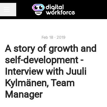
Share page
CAREER MENU
Feb 18 · 2019
A story of growth and
self-development -
Interview with Juuli
Kylmänen, Team
Manager