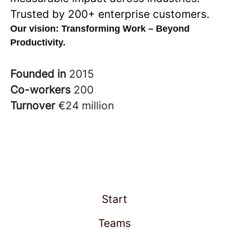
Trusted by 200+ enterprise customers.
Our vision:
Transforming Work – Beyond
Productivity.
Founded in
2015
Co-workers
200
Turnover
€24 million
Start
Teams