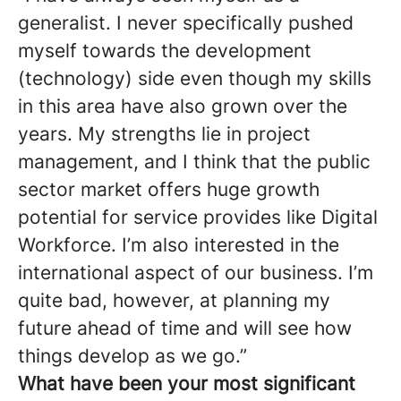
generalist. I never specifically pushed
myself towards the development
(technology) side even though my skills
in this area have also grown over the
years. My strengths lie in project
management, and I think that the public
sector market offers huge growth
potential for service provides like Digital
Workforce. I’m also interested in the
international aspect of our business. I’m
quite bad, however, at planning my
future ahead of time and will see how
things develop as we go.”
What have been your most significant