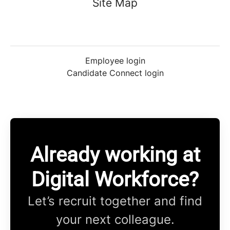
Site Map
Employee login
Candidate Connect login
Already working at
Digital Workforce?
Let’s recruit together and find
your next colleague.