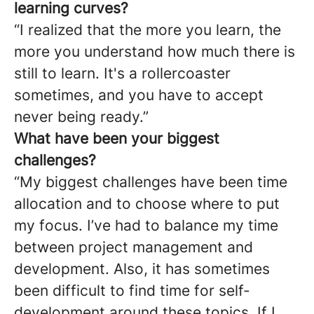
learning curves?
“I realized that the more you learn, the
more you understand how much there is
still to learn. It's a rollercoaster
sometimes, and you have to accept
never being ready.”
What have been your biggest
challenges?
“My biggest challenges have been time
allocation and to choose where to put
my focus. I’ve had to balance my time
between project management and
development. Also, it has sometimes
been difficult to find time for self-
development around these topics. If I