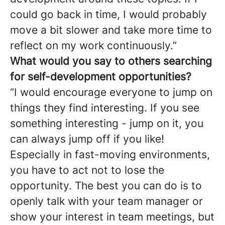
could go back in time, I would probably
move a bit slower and take more time to
reflect on my work continuously.”
What would you say to others searching
for self-development opportunities?
“I would encourage everyone to jump on
things they find interesting. If you see
something interesting - jump on it, you
can always jump off if you like!
Especially in fast-moving environments,
you have to act not to lose the
opportunity. The best you can do is to
openly talk with your team manager or
show your interest in team meetings, but