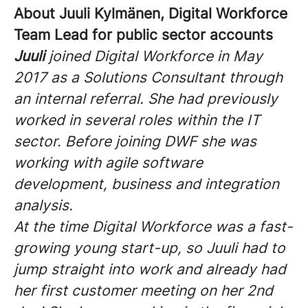
About Juuli Kylmänen, Digital Workforce
Team Lead for public sector accounts
Juuli
joined Digital Workforce in May
2017 as a Solutions Consultant through
an internal referral. She had previously
worked in several roles within the IT
sector. Before joining DWF she was
working with agile software
development, business and integration
analysis.
At the time Digital Workforce was a fast-
growing young start-up, so Juuli had to
jump straight into work and already had
her first customer meeting on her 2nd