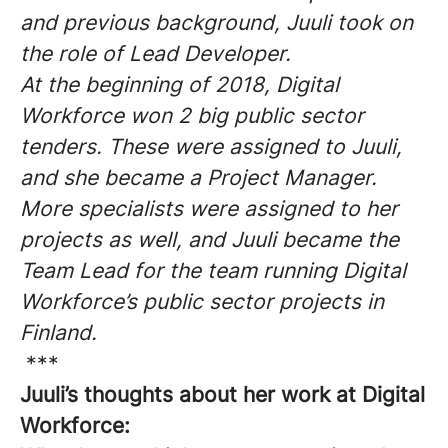
and previous background, Juuli took on
the role of Lead Developer.
At the beginning of 2018, Digital
Workforce won 2 big public sector
tenders. These were assigned to Juuli,
and she became a Project Manager.
More specialists were assigned to her
projects as well, and Juuli became the
Team Lead for the team running Digital
Workforce’s public sector projects in
Finland.
***
Juuli’s thoughts about her work at Digital
Workforce: