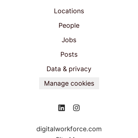
Locations
People
Jobs
Posts
Data & privacy
Manage cookies
digitalworkforce.com