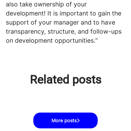
also take ownership of your
development! It is important to gain the
support of your manager and to have
transparency, structure, and follow-ups
on development opportunities.”
Microsoft and allies launch a
Related posts
free, open-to-all AI Developer
Digital Workforce & Microsoft
Digital Workforce & Microsoft
study path in Finland
Skills for Jobs
Skills for Jobs
More posts