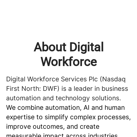
About Digital
Workforce
Digital Workforce Services Plc (Nasdaq
First North: DWF) is a leader in business
automation and technology solutions.
We combine automation, AI and human
expertise to simplify complex processes,
improve outcomes, and create
measurable impact across industries.