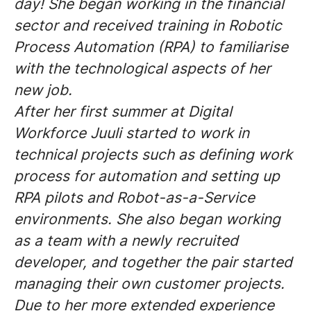
day! She began working in the financial
sector and received training in Robotic
Process Automation (RPA) to familiarise
with the technological aspects of her
new job.
After her first summer at Digital
Workforce Juuli started to work in
technical projects such as defining work
process for automation and setting up
RPA pilots and Robot-as-a-Service
environments. She also began working
as a team with a newly recruited
developer, and together the pair started
managing their own customer projects.
Due to her more extended experience