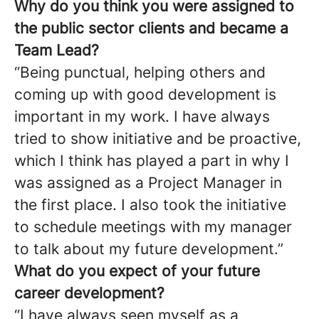
Why do you think you were assigned to
the public sector clients and became a
Team Lead?
“Being punctual, helping others and
coming up with good development is
important in my work. I have always
tried to show initiative and be proactive,
which I think has played a part in why I
was assigned as a Project Manager in
the first place. I also took the initiative
to schedule meetings with my manager
to talk about my future development.”
What do you expect of your future
career development?
“I have always seen myself as a