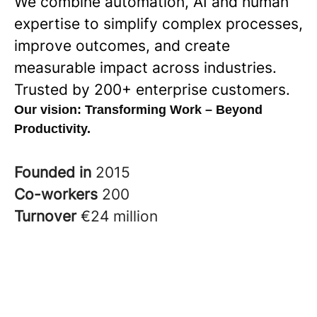
We combine automation, AI and human
expertise to simplify complex processes,
improve outcomes, and create
measurable impact across industries.
Trusted by 200+ enterprise customers.
Our vision:
Transforming Work – Beyond
Productivity.
Founded in
2015
Co-workers
200
Turnover
€24 million