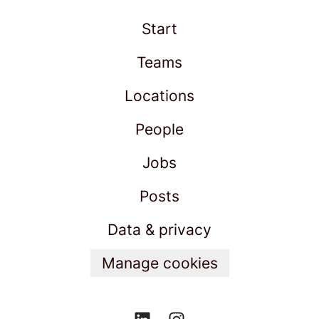
Start
Teams
Locations
People
Jobs
Posts
Data & privacy
Manage cookies