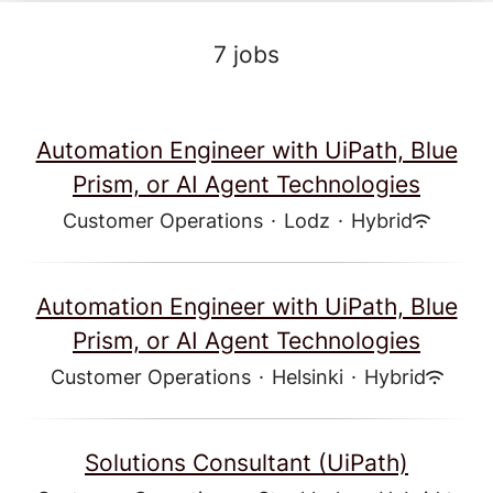
7 jobs
Automation Engineer with UiPath, Blue
Prism, or AI Agent Technologies
Customer Operations
·
Lodz
·
Hybrid
Automation Engineer with UiPath, Blue
Prism, or AI Agent Technologies
Customer Operations
·
Helsinki
·
Hybrid
Solutions Consultant (UiPath)