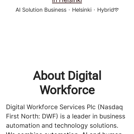
AI Solution Business
·
Helsinki
·
Hybrid
About Digital
Workforce
Digital Workforce Services Plc (Nasdaq
First North: DWF) is a leader in business
automation and technology solutions.