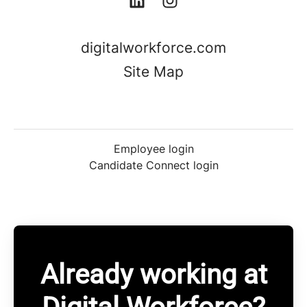
digitalworkforce.com
Site Map
Employee login
Candidate Connect login
Already working at