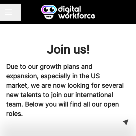
Share page
CAREER MENU
Join us!
Due to our growth plans and
expansion, especially in the US
market, we are now looking for several
new talents to join our international
team. Below you will find all our open
roles.