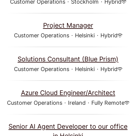
Customer Operations
·
Stockholm
·
Hybrid
Project Manager
Customer Operations
·
Helsinki
·
Hybrid
Solutions Consultant (Blue Prism)
Customer Operations
·
Helsinki
·
Hybrid
Azure Cloud Engineer/Architect
Customer Operations
·
Ireland
·
Fully Remote
Senior AI Agent Developer to our office
in Helsinki