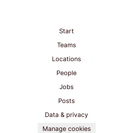
Start
Teams
Locations
People
Jobs
Posts
Data & privacy
Manage cookies