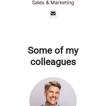
Sales & Marketing
Email
Some of my
colleagues