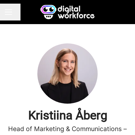
Share page
CAREER MENU
Kristiina Åberg
Head of Marketing & Communications –