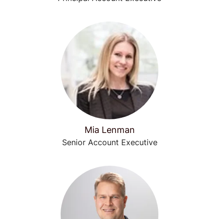
Mia Lenman
Senior Account Executive