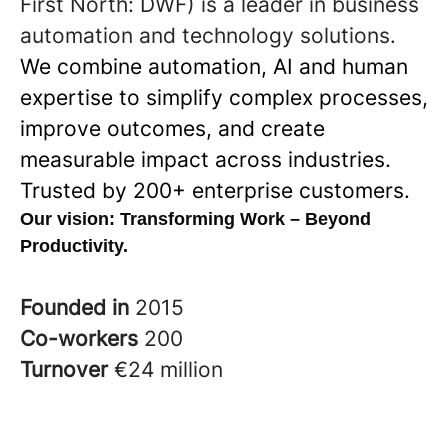
First North: DWF) is a leader in business
automation and technology solutions.
We combine automation, AI and human
expertise to simplify complex processes,
improve outcomes, and create
measurable impact across industries.
Trusted by 200+ enterprise customers.
Our vision:
Transforming Work – Beyond
Productivity.
Founded in
2015
Co-workers
200
Turnover
€24 million