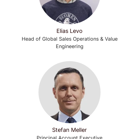
Elias Levo
Head of Global Sales Operations & Value
Engineering
Stefan Meller
Principal Account Executive