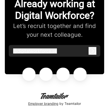
Already working at
Digital Workforce?
Let’s recruit together and find
your next colleague.
@
digitalworkforce.se
digitalworkforce.se
Log in
Employer branding
by Teamtailor