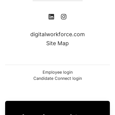
digitalworkforce.com
Site Map
Employee login
Candidate Connect login