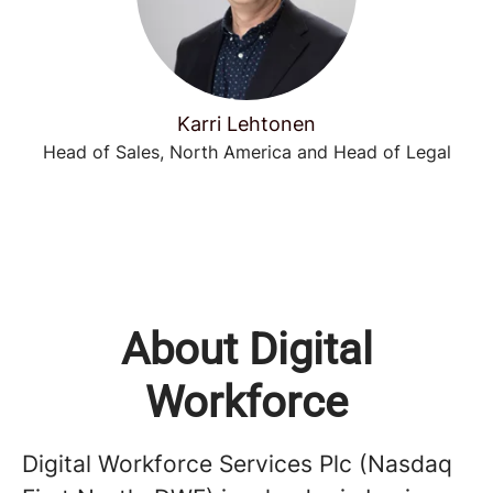
Karri Lehtonen
Head of Sales, North America and Head of Legal
About Digital
Workforce
Digital Workforce Services Plc (Nasdaq