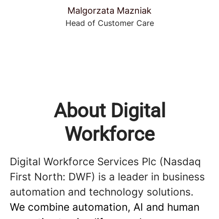
Malgorzata Mazniak
Head of Customer Care
About Digital
Workforce
Digital Workforce Services Plc (Nasdaq
First North: DWF) is a leader in business
automation and technology solutions.
We combine automation, AI and human