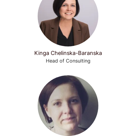
Kinga Chelinska-Baranska
Head of Consulting