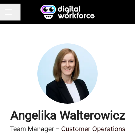
Share page
CAREER MENU
Angelika Walterowicz
Team Manager –
Customer Operations