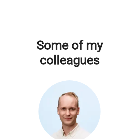
Some of my
colleagues