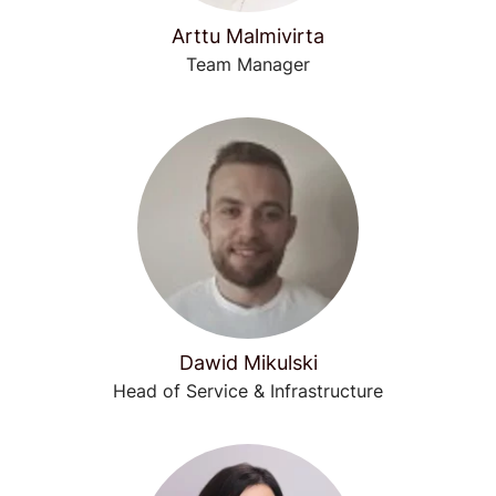
Arttu Malmivirta
Team Manager
Dawid Mikulski
Head of Service & Infrastructure