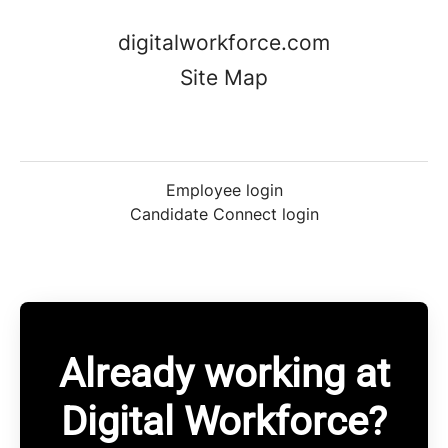
digitalworkforce.com
Site Map
Employee login
Candidate Connect login
Already working at
Digital Workforce?