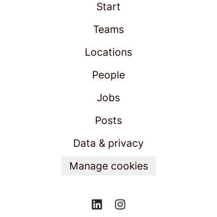
Start
Teams
Locations
People
Jobs
Posts
Data & privacy
Manage cookies