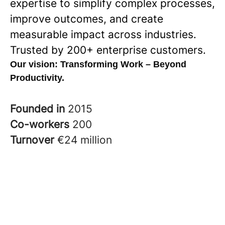
expertise to simplify complex processes,
improve outcomes, and create
measurable impact across industries.
Trusted by 200+ enterprise customers.
Our vision:
Transforming Work – Beyond
Productivity.
Founded in
2015
Co-workers
200
Turnover
€24 million