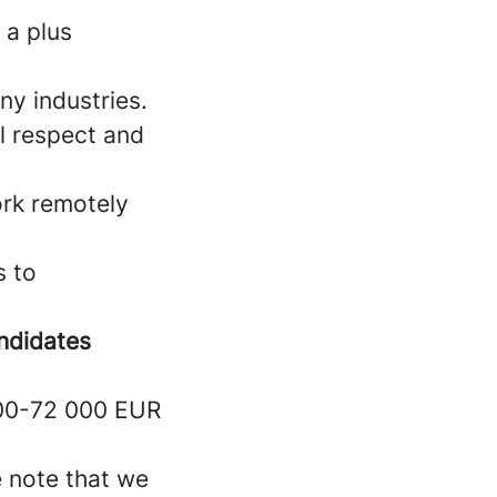
 a plus
y industries.
al respect and
work remotely
s to
ndidates
000-72 000 EUR
e note that we