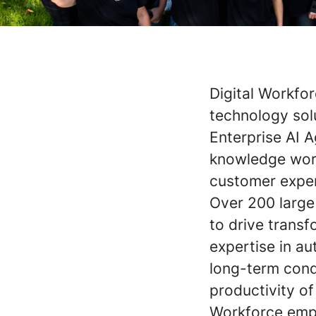
Digital Workfor
technology solu
Enterprise AI 
knowledge work
customer exper
Over 200 large 
to drive trans
expertise in a
long-term cond
productivity of
Workforce empl