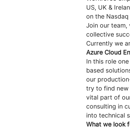
US, UK & Irela
on the Nasdaq 
Join our team, 
collective succ
Currently we ar
Azure Cloud En
In this role on
based solution
our production
try to find new
vital part of o
consulting in c
into technical 
What we look f