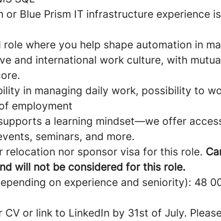
 or Blue Prism IT infrastructure experience is
 role where you help shape automation in man
ve and international work culture, with mutu
core.
ibility in managing daily work, possibility to 
 of employment
supports a learning mindset—we offer acces
 events, seminars, and more.
 relocation nor sponsor visa for this role.
Ca
nd will not be considered for this role.
depending on experience and seniority): 48 
 CV or link to LinkedIn by 31st of July. Pleas