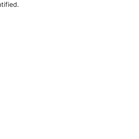
tified.