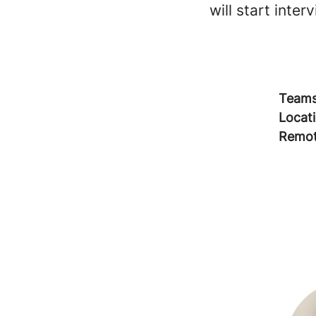
will start inte
Team
Locat
Remot