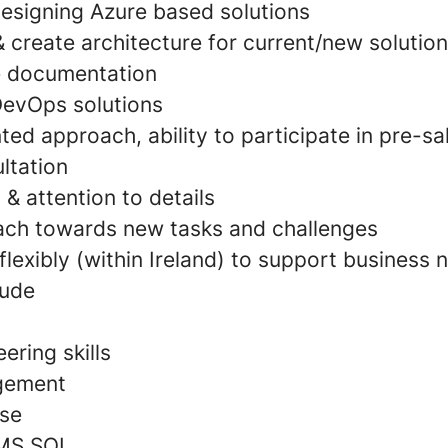
designing Azure based solutions
 & create architecture for current/new solution
 documentation
DevOps solutions
ed approach, ability to participate in pre-s
ltation
 & attention to details
ach towards new tasks and challenges
 flexibly (within Ireland) to support business 
tude
ering skills
gement
use
 MS SQL