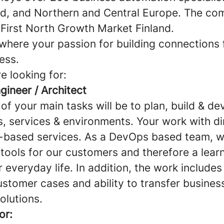
nd, and Northern and Central Europe. The com
First North Growth Market Finland.
where your passion for building connections 
ess.
e looking for:
gineer / Architect
e of your main tasks will be to plan, build & d
s, services & environments. Your work with di
-based services. As a DevOps based team, w
 tools for our customers and therefore a lear
ur everyday life. In addition, the work includes
ustomer cases and ability to transfer busine
solutions.
or: