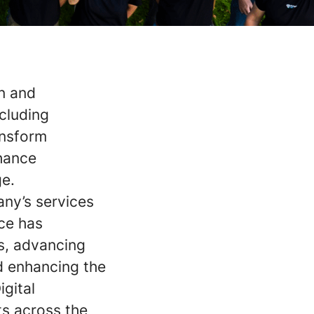
on and
ncluding
ansform
nhance
ge.
any’s services
rce has
s, advancing
d enhancing the
igital
s across the