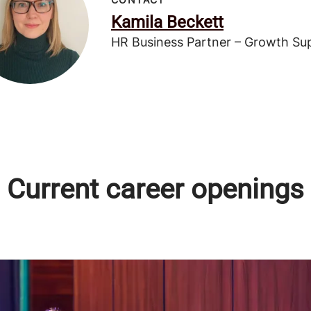
Kamila Beckett
HR Business Partner – Growth Su
Current career openings