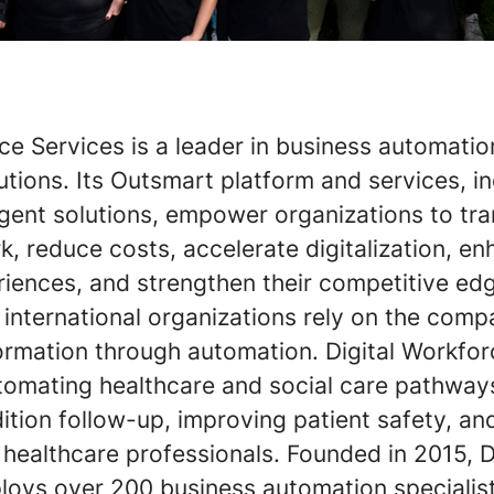
ce Services is a leader in business automati
tions. Its Outsmart platform and services, i
Agent solutions, empower organizations to tr
, reduce costs, accelerate digitalization, e
iences, and strengthen their competitive ed
international organizations rely on the comp
formation through automation. Digital Workfo
utomating healthcare and social care pathway
ition follow-up, improving patient safety, an
 healthcare professionals. Founded in 2015, D
oys over 200 business automation specialist