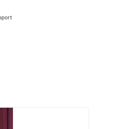
pport