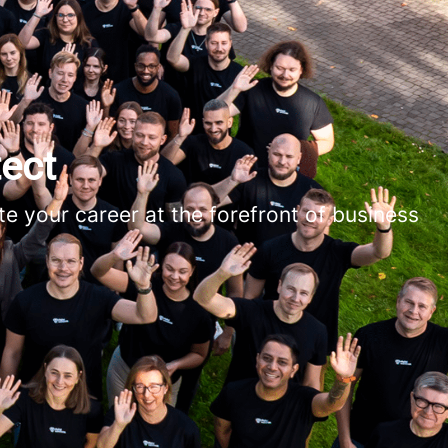
ect
e your career at the forefront of business