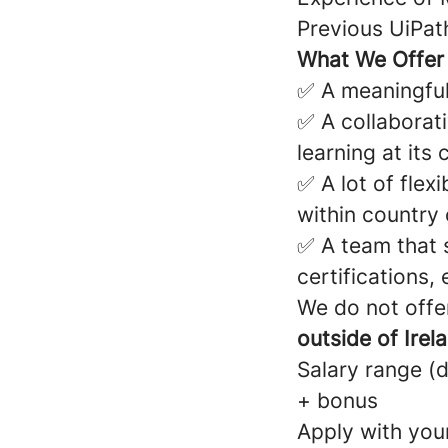
Previous UiPath
What We Offer
✅ A meaningful
✅ A collaborati
learning at its 
✅ A lot of flex
within country
✅ A team that 
certifications,
We do not offer
outside of Irela
Salary range (
+ bonus
Apply with your