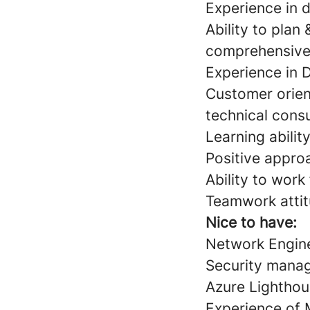
Experience in 
Ability to plan
comprehensive
Experience in 
Customer orient
technical consu
Learning ability
Positive appro
Ability to work
Teamwork atti
Nice to have:
Network Engine
Security mana
Azure Lightho
Experience of