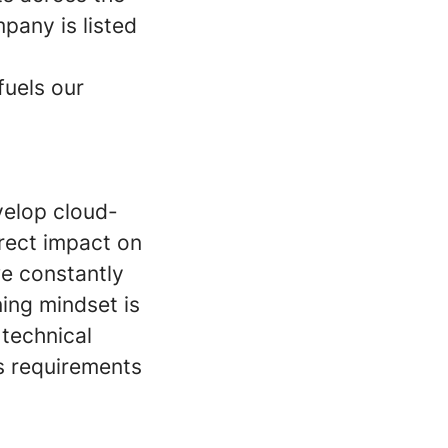
pany is listed
fuels our
evelop cloud-
rect impact on
e constantly
ning mindset is
 technical
ss requirements