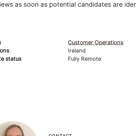
rviews as soon as potential candidates are iden
s
Customer Operations
ions
Ireland
e status
Fully Remote
CONTACT