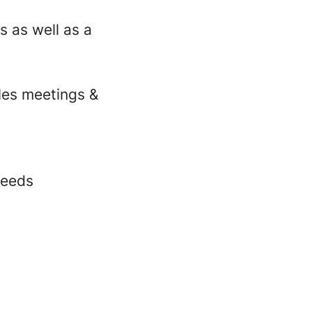
s as well as a
ales meetings &
needs