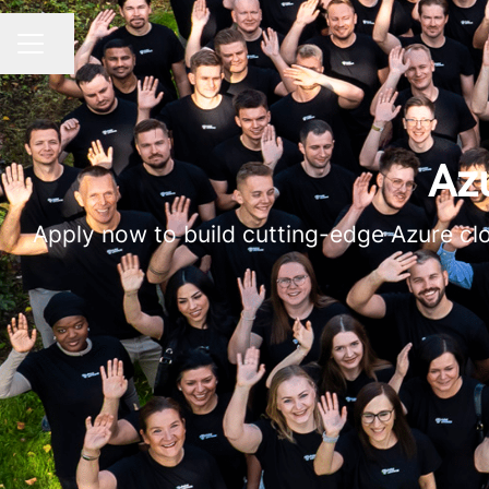
Share page
CAREER MENU
Azu
Apply now to build cutting-edge Azure clo