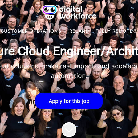
CUSTOMER OPERATIONS
·
IRELAND
·
FULLY REMOTE
re Cloud Engineer/Archit
ud solutions, make real impact, and accelerat
automation.
Apply for this job