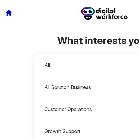
What interests y
Departments
All
AI Solution Business
Customer Operations
Growth Support