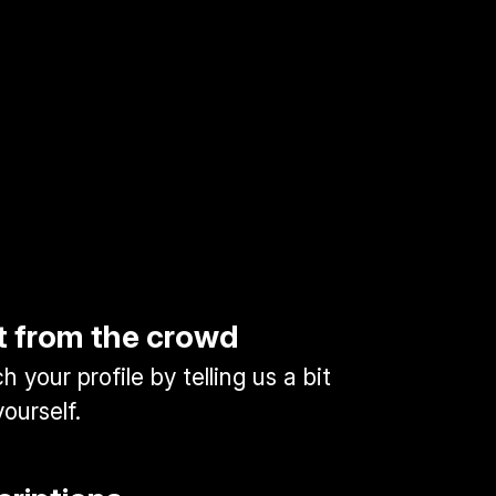
t from the crowd
 your profile by telling us a bit
ourself.