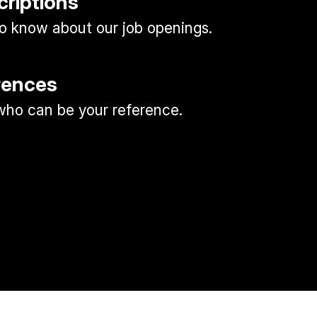
criptions
 to know about our job openings.
rences
ho can be your reference.