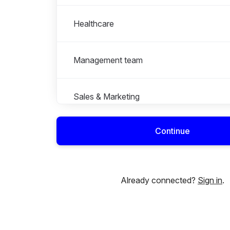
Healthcare
Management team
Sales & Marketing
Continue
Already connected?
Sign in
.