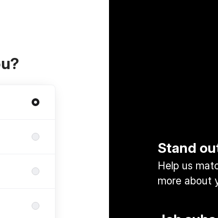
ou?
Stand ou
Help us match
more about y