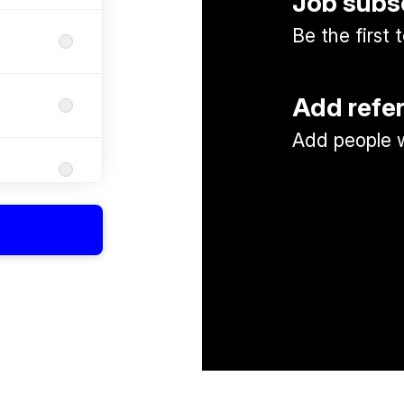
Job subs
Be the first
Add refe
Add people w